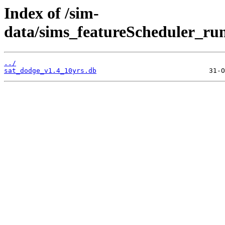
Index of /sim-
data/sims_featureScheduler_runs
../
sat_dodge_v1.4_10yrs.db