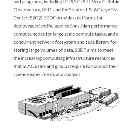
and programs, including LCLS/LCLS-II, Vera C. Rubin
Observatory, UED, and the Stanford-SLAC cryoEM
Center (S2C2). S3DF provides platforms for
deploying scientific applications, high performance
compute nodes for large scale compute tasks, and a
concurrent network filesystem and tape library for
storing large volumes of data. S3DF aims to meet
the increasing computing infrastructure resources
that SLAC users and groups require to conduct their
science experiments and analysis.