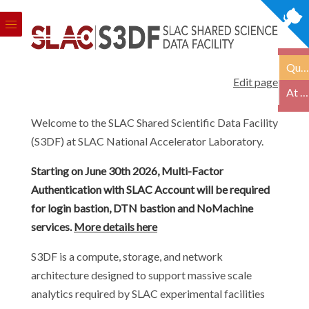
Quick Links
Edit page
At a Glance
Welcome to the SLAC Shared Scientific Data Facility
(S3DF) at SLAC National Accelerator Laboratory.
Starting on June 30th 2026, Multi-Factor
Authentication with SLAC Account will be required
for login bastion, DTN bastion and NoMachine
services.
More details here
S3DF is a compute, storage, and network
architecture designed to support massive scale
analytics required by SLAC experimental facilities