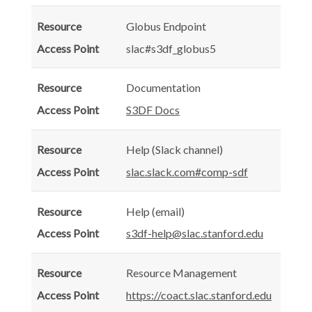
Globus Endpoint
slac#s3df_globus5
Documentation
S3DF Docs
Help (Slack channel)
slac.slack.com#comp-sdf
Help (email)
s3df-help@slac.stanford.edu
Resource Management
https://coact.slac.stanford.edu