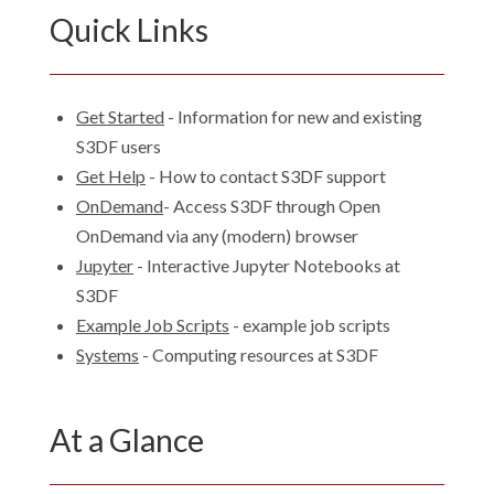
Quick Links
Get Started
- Information for new and existing
S3DF users
Get Help
- How to contact S3DF support
OnDemand
- Access S3DF through Open
OnDemand via any (modern) browser
Jupyter
- Interactive Jupyter Notebooks at
S3DF
Example Job Scripts
- example job scripts
Systems
- Computing resources at S3DF
At a Glance