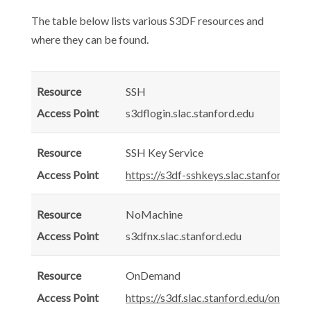
The table below lists various S3DF resources and
where they can be found.
SSH
s3dflogin.slac.stanford.edu
SSH Key Service
https://s3df-sshkeys.slac.stanford.edu/
NoMachine
s3dfnx.slac.stanford.edu
OnDemand
https://s3df.slac.stanford.edu/ondema